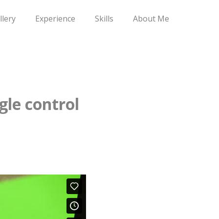
llery
Experience
Skills
About Me
gle control