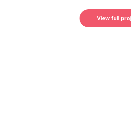
View full pro
ahm