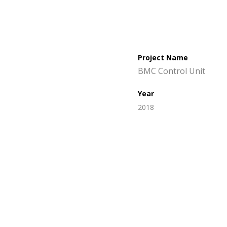
Project Name
BMC Control Unit
Year
2018