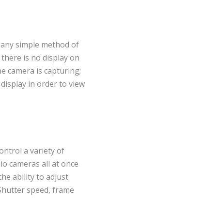
 any simple method of
 there is no display on
he camera is capturing;
isplay in order to view
ontrol a variety of
io cameras all at once
he ability to adjust
 Shutter speed, frame