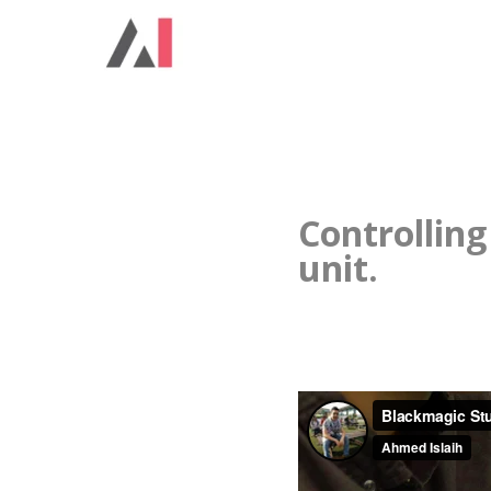
Controlling
unit.