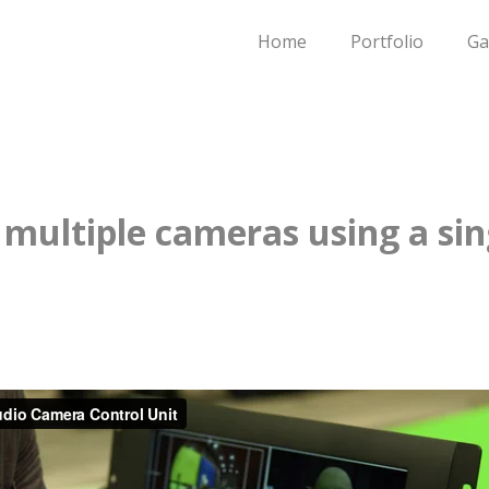
Home
Portfolio
Ga
 multiple cameras using a sin