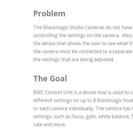
Problem
The Blackmagic Studio Cameras do not have
controlling the settings on the camera. Also,
the device that allows the user to see what t
the camera must be connected to a separate d
the settings that are being adjusted.
The Goal
BMC Control Unit is a device that is used to c
different settings on up to 8 Blackmagic Stud
or each camera individually. The camera has t
settings, such as focus, gain, white balance,
rate and more.