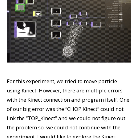
For this experiment, we tried to move particle
using Kinect. However, there are multiple errors
with the Kinect connection and program itself. One
of our big error was the “CHOP Kinect” could not
link the “TOP_Kinect” and we could not figure out
the problem so we could not continue with the
experiment. I would like to explore the Kinect