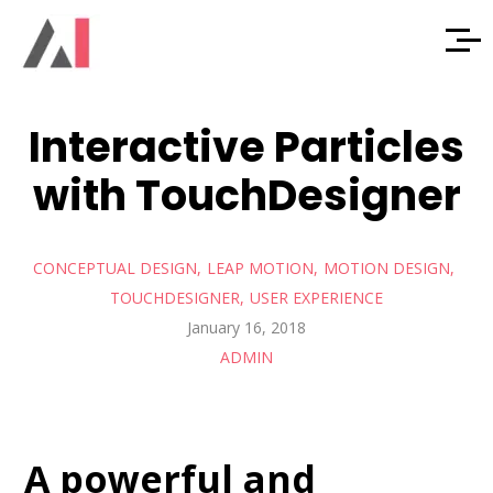
Interactive Particles
with TouchDesigner
CONCEPTUAL DESIGN
LEAP MOTION
MOTION DESIGN
TOUCHDESIGNER
USER EXPERIENCE
January 16, 2018
ADMIN
A powerful and