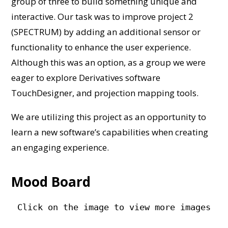
group of three to build something unique and
interactive. Our task was to improve project 2
(SPECTRUM) by adding an additional sensor or
functionality to enhance the user experience.
Although this was an option, as a group we were
eager to explore Derivatives software
TouchDesigner, and projection mapping tools.
We are utilizing this project as an opportunity to
learn a new software’s capabilities when creating
an engaging experience.
Mood Board
Click on the image to view more images