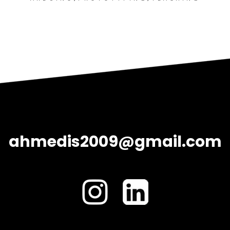
ahmedis2009@gmail.com