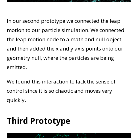
In our second prototype we connected the leap
motion to our particle simulation. We connected
the leap motion node to a math and null object,
and then added the x and y axis points onto our
geometry null, where the particles are being
emitted.
We found this interaction to lack the sense of
control since it is so chaotic and moves very
quickly.
Third Prototype