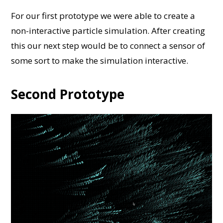
For our first prototype we were able to create a
non-interactive particle simulation. After creating
this our next step would be to connect a sensor of
some sort to make the simulation interactive.
Second Prototype