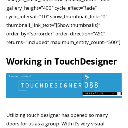
gallery_height=”400″ cycle_effect=”fade”
cycle_interval=”10″ show_thumbnail_link=”0″
thumbnail_link_text=”[Show thumbnails]”
order_by=”sortorder” order_direction=”ASC”
returns=”included” maximum_entity_count=”500″]
Working in TouchDesigner
Utilizing touch designer has opened so many
doors for us as a group. With it’s very visual