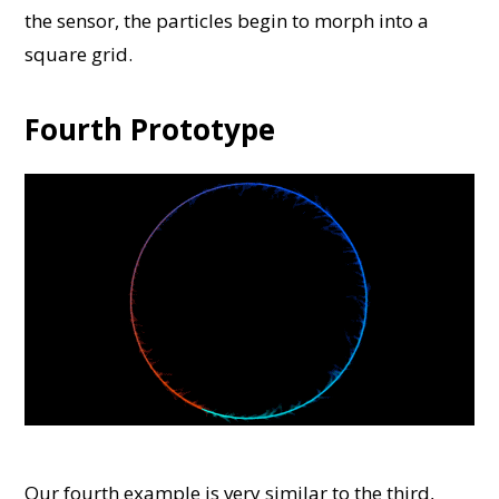
the sensor, the particles begin to morph into a
square grid.
Fourth Prototype
Our fourth example is very similar to the third,