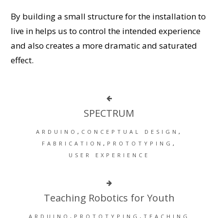
By building a small structure for the installation to
live in helps us to control the intended experience
and also creates a more dramatic and saturated
effect.
SPECTRUM
ARDUINO
CONCEPTUAL DESIGN
FABRICATION
PROTOTYPING
USER EXPERIENCE
Teaching Robotics for Youth
ARDUINO
PROTOTYPING
TEACHING