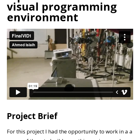
visual programming
environment
Project Brief
For this project I had the opportunity to work in a a