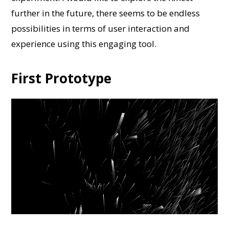
further in the future, there seems to be endless
possibilities in terms of user interaction and
experience using this engaging tool.
First Prototype