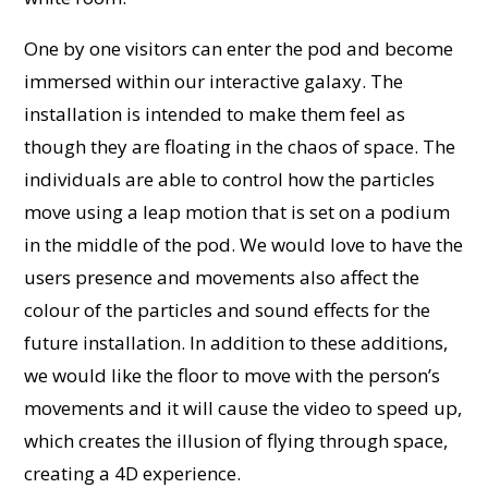
One by one visitors can enter the pod and become
immersed within our interactive galaxy. The
installation is intended to make them feel as
though they are floating in the chaos of space. The
individuals are able to control how the particles
move using a leap motion that is set on a podium
in the middle of the pod.
We would love to have the
users presence and movements also affect the
colour of the particles and sound effects for the
future installation. In addition to these additions,
we would like the floor to move with the person’s
movements and it will cause the video to speed up,
which creates the illusion of flying through space,
creating a 4D experience.