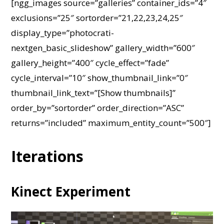
[ngg_images source=”galleries” container_ids=”4″
exclusions=”25″ sortorder=”21,22,23,24,25″
display_type=”photocrati-
nextgen_basic_slideshow” gallery_width=”600″
gallery_height=”400″ cycle_effect=”fade”
cycle_interval=”10″ show_thumbnail_link=”0″
thumbnail_link_text=”[Show thumbnails]”
order_by=”sortorder” order_direction=”ASC”
returns=”included” maximum_entity_count=”500″]
Iterations
Kinect Experiment