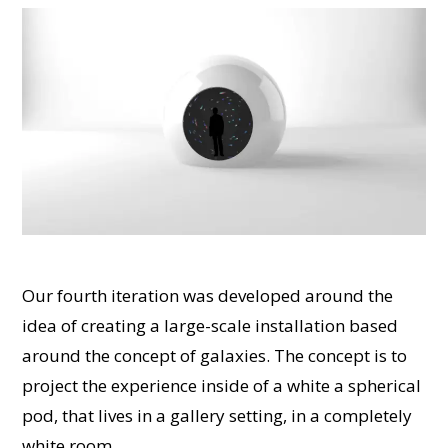
Our fourth iteration was developed around the
idea of creating a large-scale installation based
around the concept of galaxies. The concept is to
project the experience inside of a white a spherical
pod, that lives in a gallery setting, in a completely
white room.