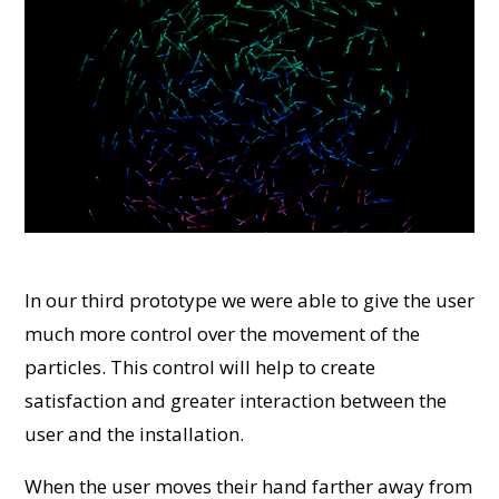
In our third prototype we were able to give the user
much more control over the movement of the
particles. This control will help to create
satisfaction and greater interaction between the
user and the installation.
When the user moves their hand farther away from