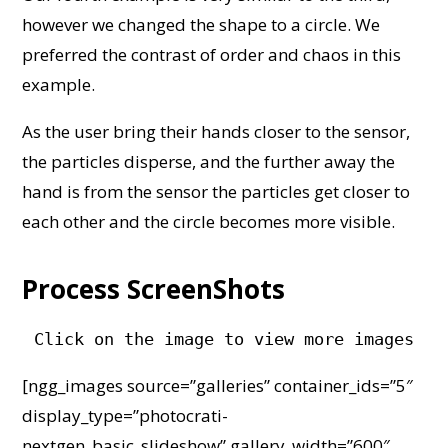
however we changed the shape to a circle. We
preferred the contrast of order and chaos in this
example.
As the user bring their hands closer to the sensor,
the particles disperse, and the further away the
hand is from the sensor the particles get closer to
each other and the circle becomes more visible.
Process ScreenShots
Click on the image to view more images
[ngg_images source=”galleries” container_ids=”5″
display_type=”photocrati-
nextgen_basic_slideshow” gallery_width=”600″