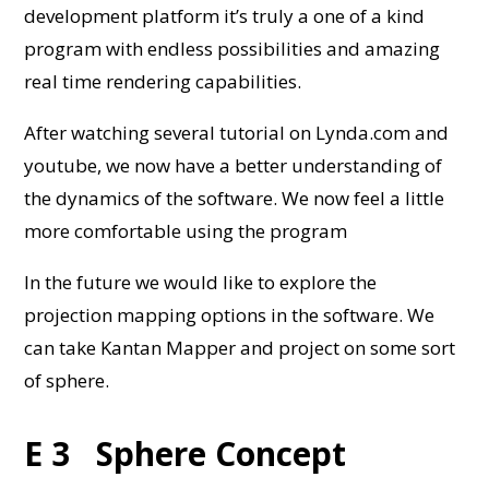
development platform it’s truly a one of a kind
program with endless possibilities and amazing
real time rendering capabilities.
After watching several tutorial on Lynda.com and
youtube, we now have a better understanding of
the dynamics of the software. We now feel a little
more comfortable using the program
In the future we would like to explore the
projection mapping options in the software. We
can take Kantan Mapper and project on some sort
of sphere.
E 3 Sphere Concept